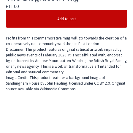
£
11.00
Add to cart
Profits from this commemorative mug will go towards the creation of a
co-operatively run community workshop in East London.
Disclaimer: This product features original satirical artwork inspired by
public news events of February 2026. It is not affiliated with, endorsed
by, or licensed by Andrew Mountbatten-Windsor, the British Royal Family,
or any news agency. This is a work of transformative art intended for
editorial and satirical commentary.
Image Credit: This product features a background image of
Sandringham House by John Fielding, licensed under CC BY 2.0. Original
source available via Wikimedia Commons.