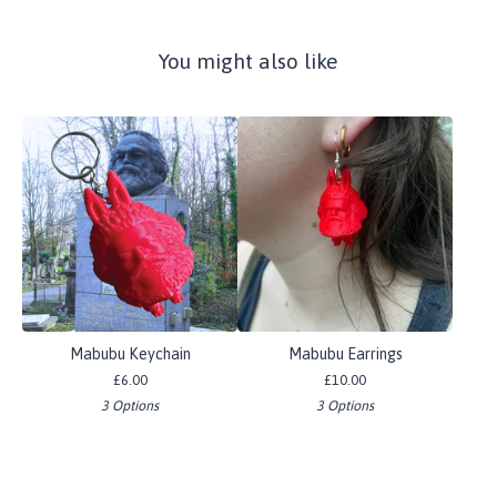
You might also like
Mabubu Keychain
Mabubu Earrings
£
6.00
£
10.00
3 Options
3 Options