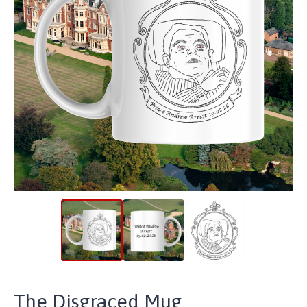
The Disgraced Mug